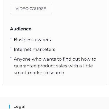
VIDEO COURSE
Audience
Business owners
Internet marketers
Anyone who wants to find out how to
guarantee product sales with a little
smart market research
Legal