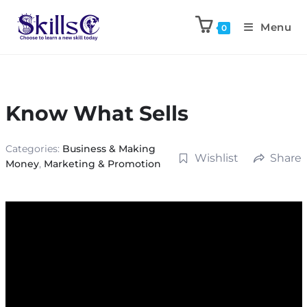
Menu
0
Know What Sells
Categories:
Business & Making
Wishlist
Share
Money
,
Marketing & Promotion