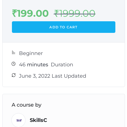
₹
199.00
₹
1999.00
ADD TO CART
Beginner
46
minutes
Duration
June 3, 2022 Last Updated
A course by
SkillsC