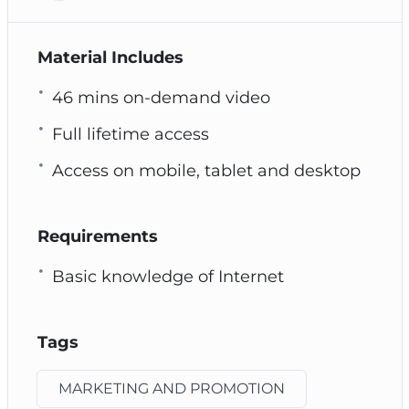
Material Includes
46 mins on-demand video
Full lifetime access
Access on mobile, tablet and desktop
Requirements
Basic knowledge of Internet
Tags
MARKETING AND PROMOTION