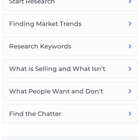
Start Research
Finding Market Trends
Research Keywords
What is Selling and What Isn’t
What People Want and Don’t
Find the Chatter