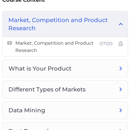
Market, Competition and Product
Research
Market, Competition and Product
07:00
Research
What is Your Product
Different Types of Markets
Data Mining