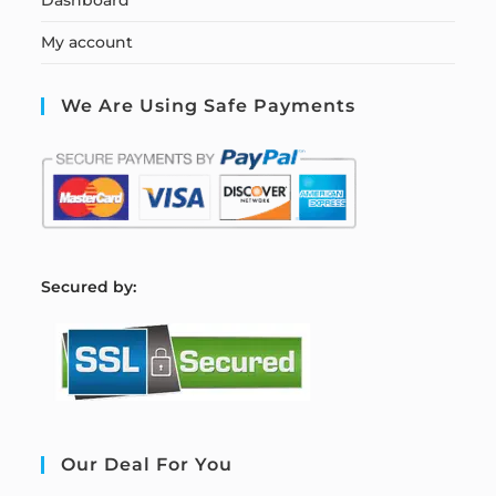
My account
We Are Using Safe Payments
S
ecured by:
Our Deal For You