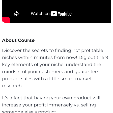
About Course
Discover the secrets to finding hot profitable
niches within minutes from now! Dig out the 9
key elements of your niche, understand the
mindset of your customers and guarantee
product sales with a little smart market
research.
It’s a fact that having your own product will
increase your profit immensely vs. selling
someone else’s product.