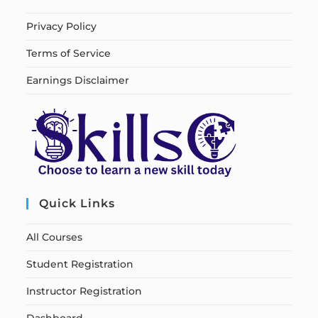
Privacy Policy
Terms of Service
Earnings Disclaimer
Quick Links
All Courses
Student Registration
Instructor Registration
Dashboard