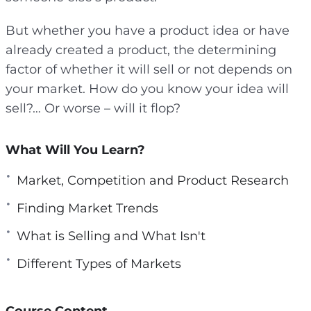
But whether you have a product idea or have
already created a product, the determining
factor of whether it will sell or not depends on
your market. How do you know your idea will
sell?… Or worse – will it flop?
What Will You Learn?
Market, Competition and Product Research
Finding Market Trends
What is Selling and What Isn't
Different Types of Markets
Course Content