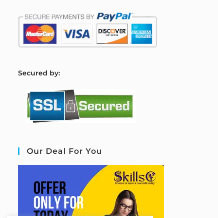
S
ecured by:
Our Deal For You