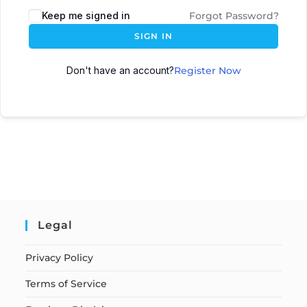
Keep me signed in
Forgot Password?
SIGN IN
Don't have an account?
Register Now
Legal
Privacy Policy
Terms of Service