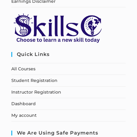
Earnings Disclaimer
Quick Links
All Courses
Student Registration
Instructor Registration
Dashboard
My account
We Are Using Safe Payments