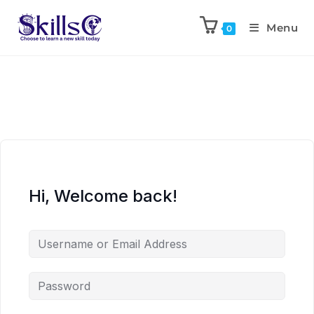
Menu
0
Hi, Welcome back!