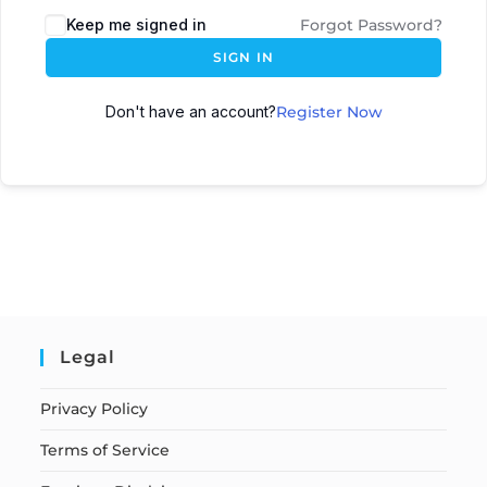
Keep me signed in
Forgot Password?
SIGN IN
Don't have an account?
Register Now
Legal
Privacy Policy
Terms of Service