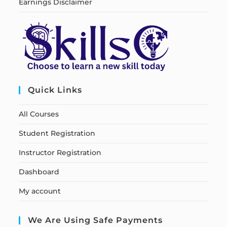
Earnings Disclaimer
Quick Links
All Courses
Student Registration
Instructor Registration
Dashboard
My account
We Are Using Safe Payments