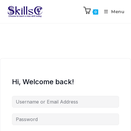
Menu
0
Hi, Welcome back!