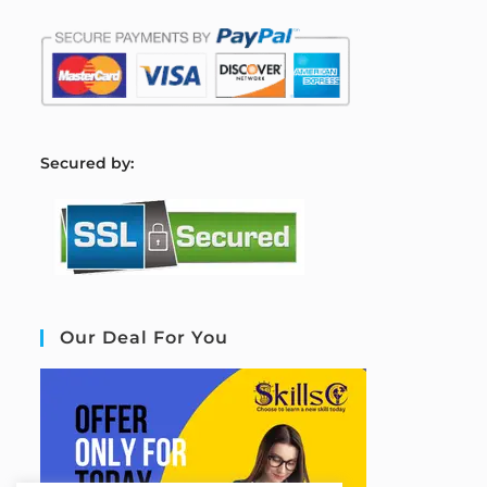
S
ecured by:
Our Deal For You