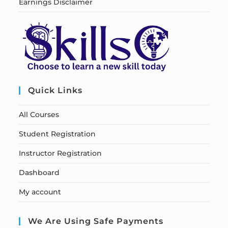
Earnings Disclaimer
Quick Links
All Courses
Student Registration
Instructor Registration
Dashboard
My account
We Are Using Safe Payments