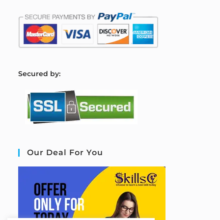
S
ecured by:
Our Deal For You