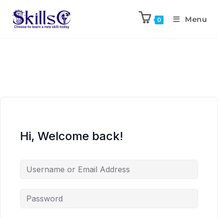
Menu
0
Hi, Welcome back!