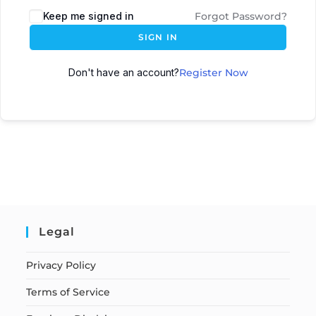
Keep me signed in
Forgot Password?
SIGN IN
Don't have an account?
Register Now
Legal
Privacy Policy
Terms of Service