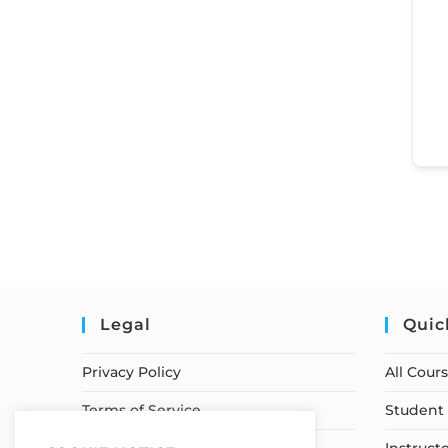
Legal
Quic
Privacy Policy
All Cour
Terms of Service
Student 