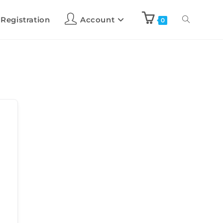
 Registration
Account
0