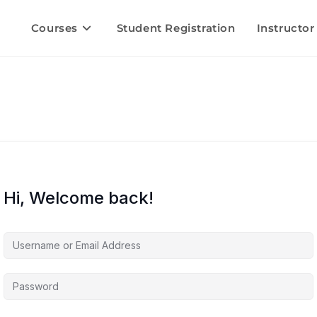
Courses
Student Registration
Instructor
Hi, Welcome back!