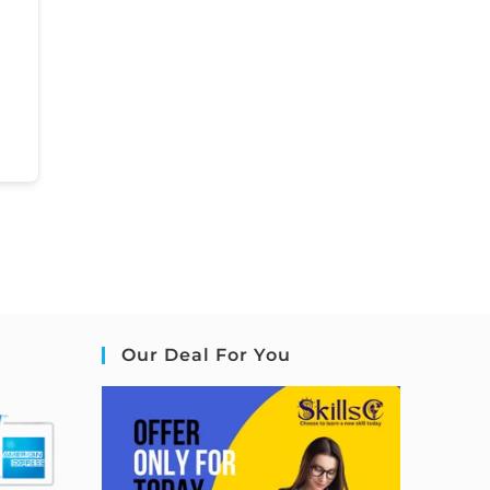
Our Deal For You