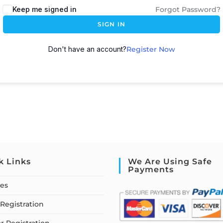
Keep me signed in
Forgot Password?
SIGN IN
Don't have an account?
Register Now
k Links
We Are Using Safe
Payments
ses
Registration