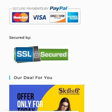
S
ecured by:
Our Deal For You