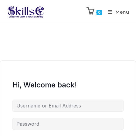
Menu
0
Hi, Welcome back!