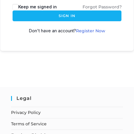
Keep me signed in
Forgot Password?
SIGN IN
Don't have an account?
Register Now
Legal
Privacy Policy
Terms of Service