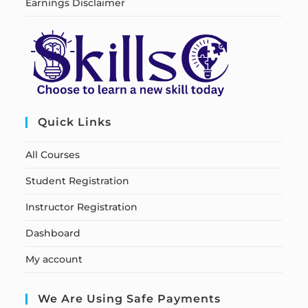
Earnings Disclaimer
Quick Links
All Courses
Student Registration
Instructor Registration
Dashboard
My account
We Are Using Safe Payments