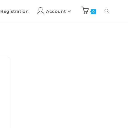
 Registration
Account
0