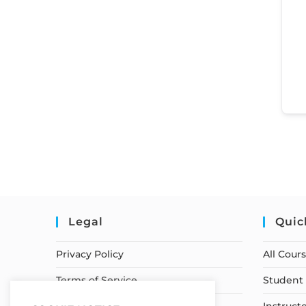
Legal
Quic
Privacy Policy
All Cour
Terms of Service
Student 