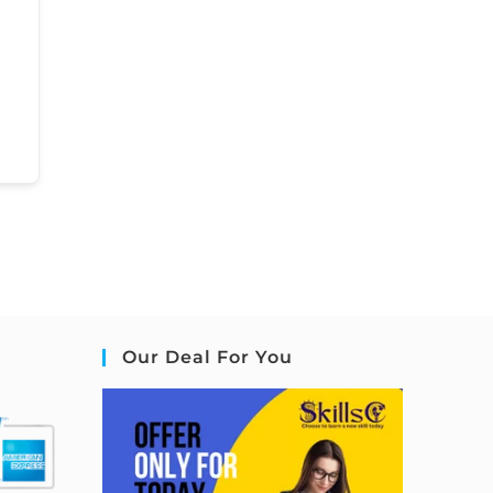
Our Deal For You