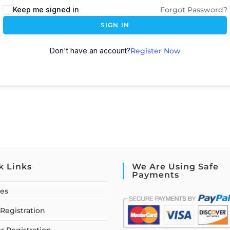
Keep me signed in
Forgot Password?
SIGN IN
Don't have an account?
Register Now
k Links
We Are Using Safe
Payments
ses
Registration