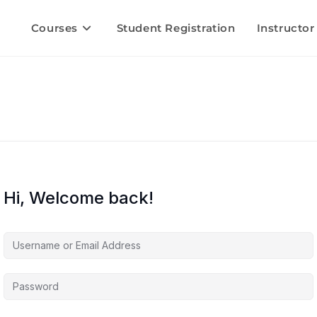
Courses
Student Registration
Instructor
Hi, Welcome back!