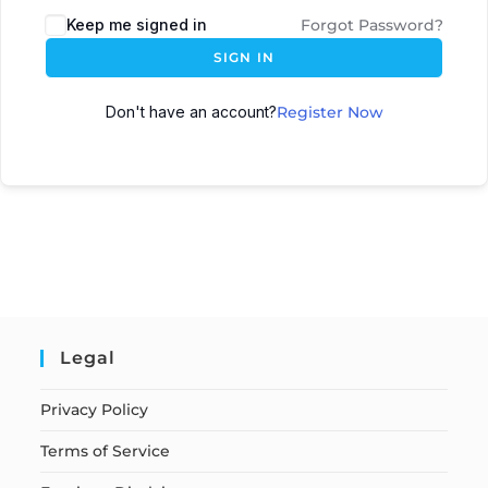
Keep me signed in
Forgot Password?
SIGN IN
Don't have an account?
Register Now
Legal
Privacy Policy
Terms of Service