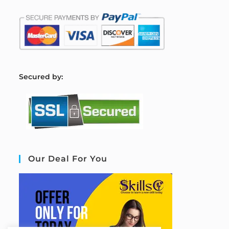
S
ecured by:
Our Deal For You