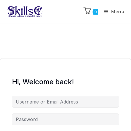
Menu
0
Hi, Welcome back!