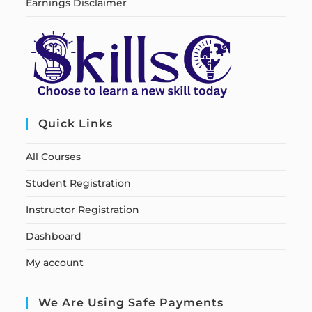
Earnings Disclaimer
Quick Links
All Courses
Student Registration
Instructor Registration
Dashboard
My account
We Are Using Safe Payments