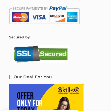
S
ecured by:
Our Deal For You