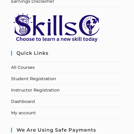
Earnings Disclaimer
Quick Links
All Courses
Student Registration
Instructor Registration
Dashboard
My account
We Are Using Safe Payments