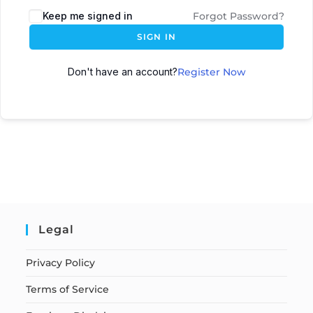
Keep me signed in
Forgot Password?
SIGN IN
Don't have an account?
Register Now
Legal
Privacy Policy
Terms of Service