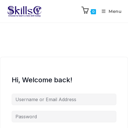
Menu
0
Hi, Welcome back!