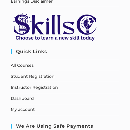
Earnings Disclaimer
Quick Links
All Courses
Student Registration
Instructor Registration
Dashboard
My account
We Are Using Safe Payments