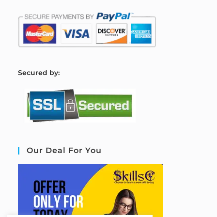
S
ecured by:
Our Deal For You