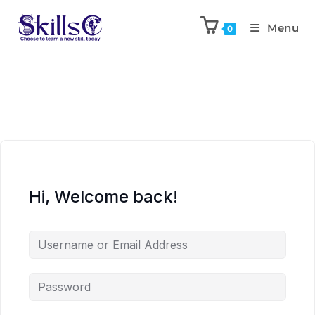
Menu
0
Hi, Welcome back!