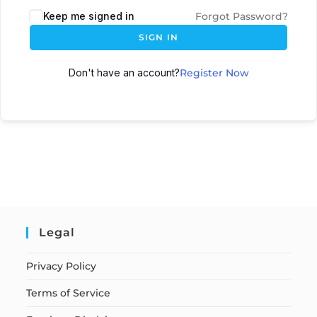
Keep me signed in
Forgot Password?
SIGN IN
Don't have an account?
Register Now
Legal
Privacy Policy
Terms of Service