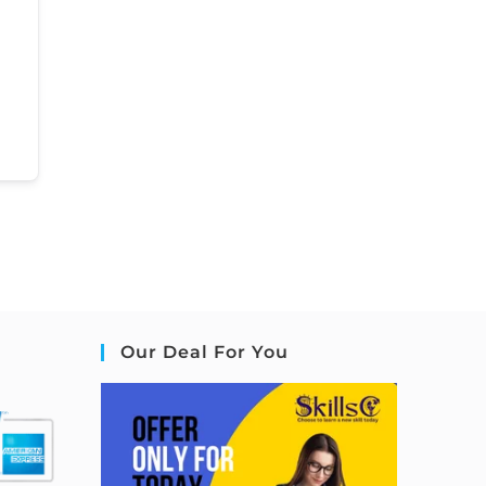
Our Deal For You