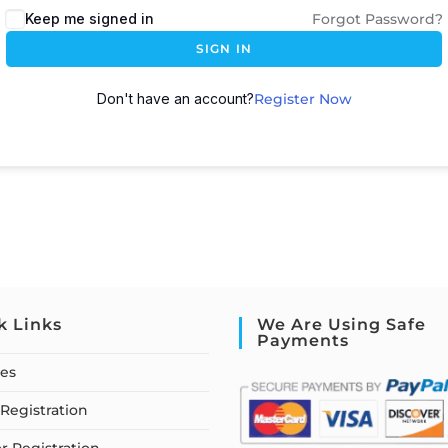
Keep me signed in
Forgot Password?
SIGN IN
Don't have an account?
Register Now
k Links
We Are Using Safe
Payments
ses
Registration