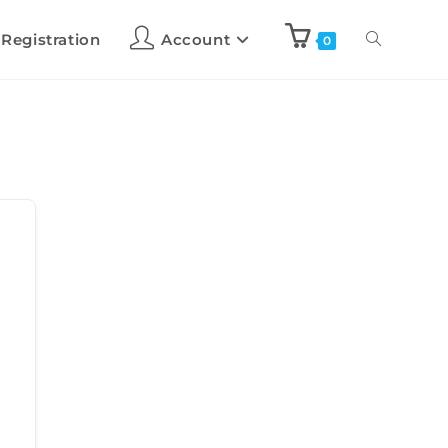
 Registration
Account
0