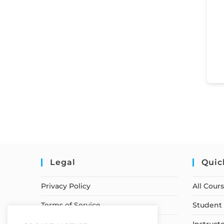
Legal
Quic
Privacy Policy
All Cour
Terms of Service
Student 