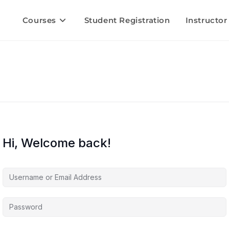
Courses
Student Registration
Instructor
Hi, Welcome back!