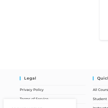
Legal
Quic
Privacy Policy
All Cour
Terms of Service
Student 