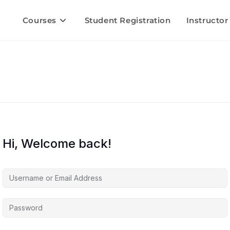
Courses
Student Registration
Instructor
Hi, Welcome back!