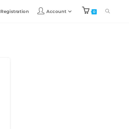
 Registration
Account
0