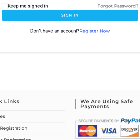
Keep me signed in
Forgot Password?
SIGN IN
Don't have an account?
Register Now
k Links
We Are Using Safe
Payments
ses
Registration