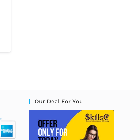
Our Deal For You