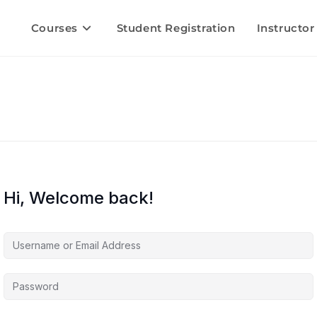
Courses
Student Registration
Instructor
Hi, Welcome back!