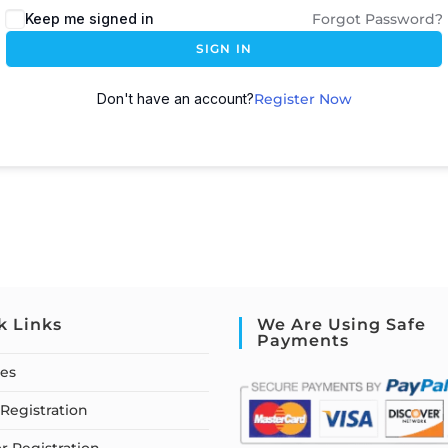
Keep me signed in
Forgot Password?
SIGN IN
Don't have an account?
Register Now
k Links
We Are Using Safe
Payments
ses
Registration