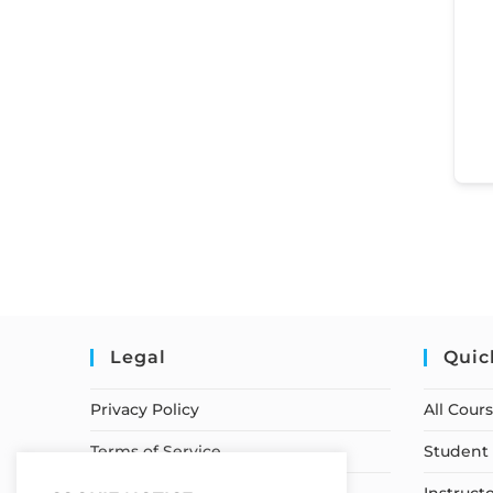
Legal
Quic
Privacy Policy
All Cour
Terms of Service
Student 