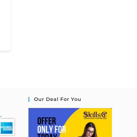
Our Deal For You