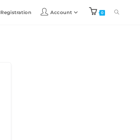
 Registration
Account
0