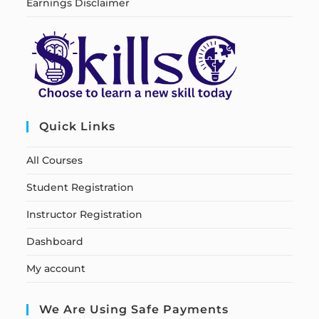
Earnings Disclaimer
Quick Links
All Courses
Student Registration
Instructor Registration
Dashboard
My account
We Are Using Safe Payments