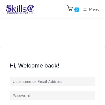
Menu
0
Hi, Welcome back!