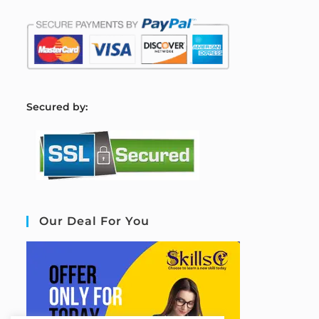
S
ecured by:
Our Deal For You