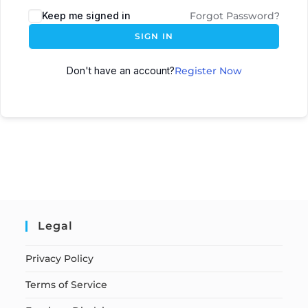
Keep me signed in
Forgot Password?
SIGN IN
Don't have an account?
Register Now
Legal
Privacy Policy
Terms of Service