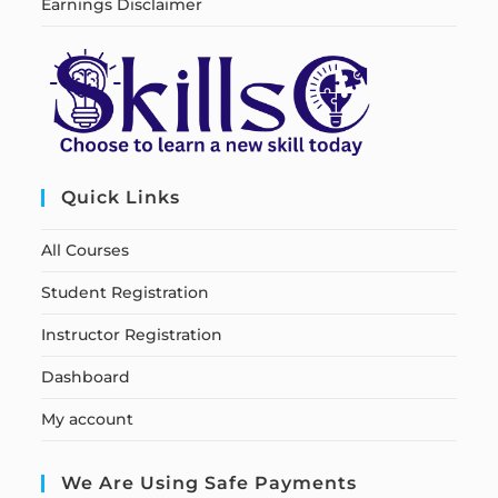
Earnings Disclaimer
Quick Links
All Courses
Student Registration
Instructor Registration
Dashboard
My account
We Are Using Safe Payments