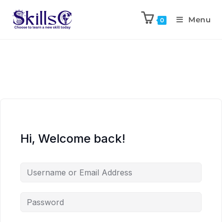
Menu
0
Hi, Welcome back!