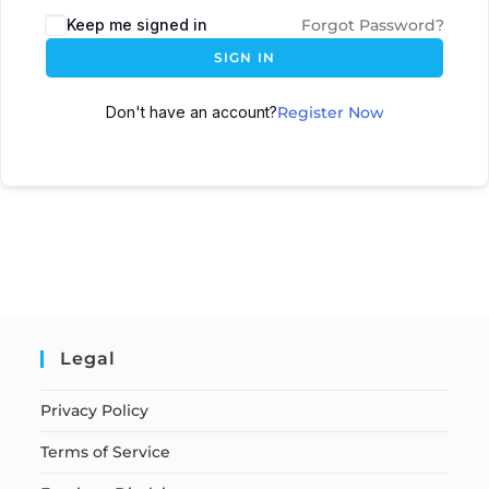
Keep me signed in
Forgot Password?
SIGN IN
Don't have an account?
Register Now
Legal
Privacy Policy
Terms of Service