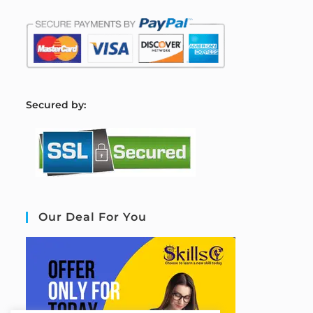
S
ecured by:
Our Deal For You