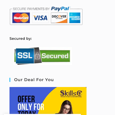
S
ecured by:
Our Deal For You