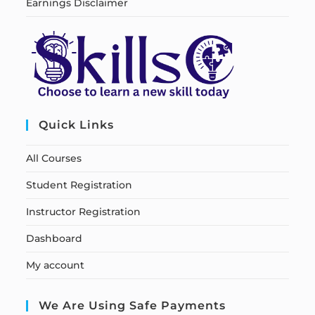
Earnings Disclaimer
Quick Links
All Courses
Student Registration
Instructor Registration
Dashboard
My account
We Are Using Safe Payments