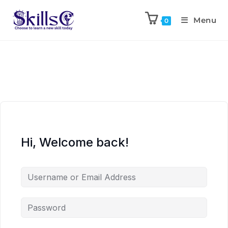
Menu
0
Hi, Welcome back!