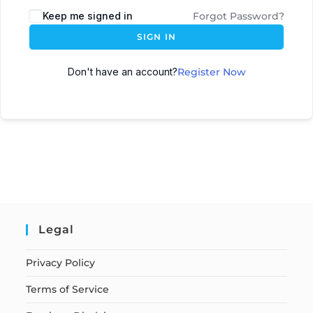
Keep me signed in
Forgot Password?
SIGN IN
Don't have an account?
Register Now
Legal
Privacy Policy
Terms of Service