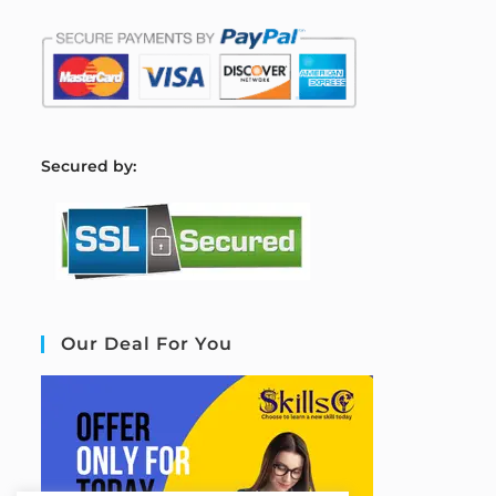
S
ecured by:
Our Deal For You