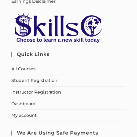
Earnings Disclaimer
Quick Links
All Courses
Student Registration
Instructor Registration
Dashboard
My account
We Are Using Safe Payments