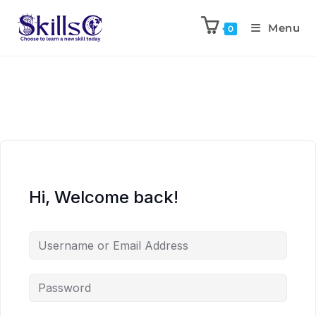
Menu
0
Hi, Welcome back!