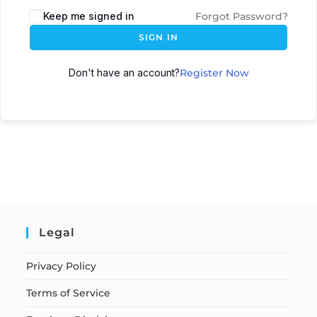
Keep me signed in
Forgot Password?
SIGN IN
Don't have an account?
Register Now
Legal
Privacy Policy
Terms of Service