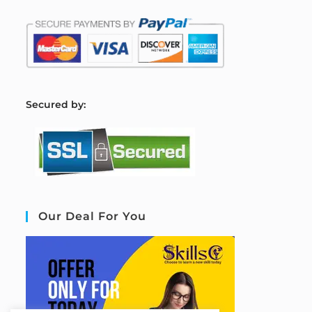
S
ecured by:
Our Deal For You