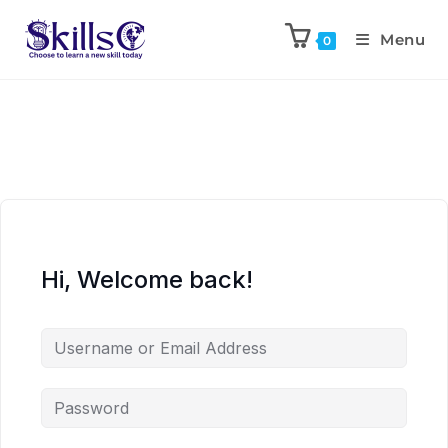
Menu
0
Hi, Welcome back!