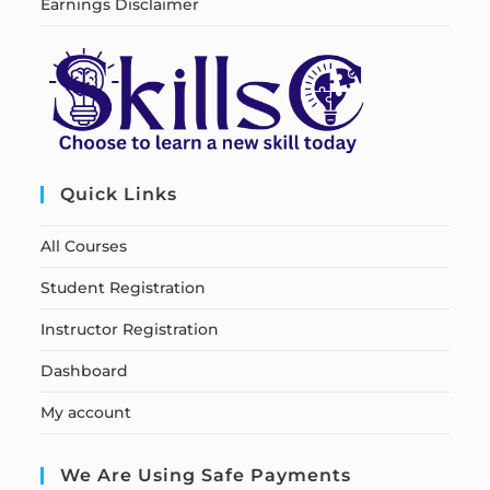
Earnings Disclaimer
Quick Links
All Courses
Student Registration
Instructor Registration
Dashboard
My account
We Are Using Safe Payments