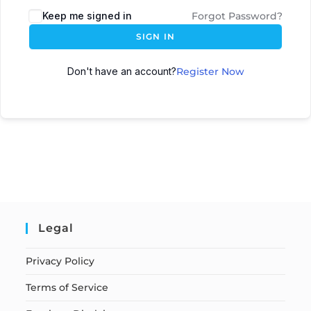
Keep me signed in
Forgot Password?
SIGN IN
Don't have an account?
Register Now
Legal
Privacy Policy
Terms of Service