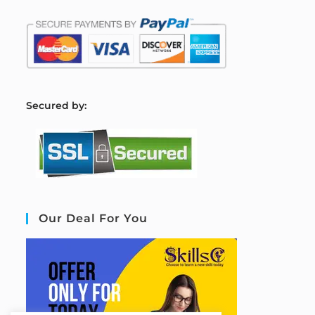
S
ecured by:
Our Deal For You