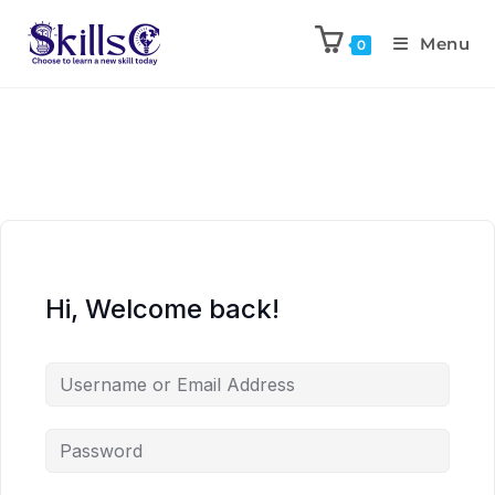
Menu
0
Hi, Welcome back!