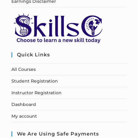
Earnings Disclaimer
Quick Links
All Courses
Student Registration
Instructor Registration
Dashboard
My account
We Are Using Safe Payments