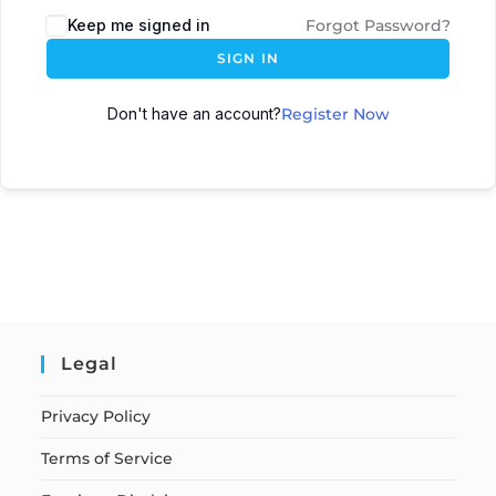
Keep me signed in
Forgot Password?
SIGN IN
Don't have an account?
Register Now
Legal
Privacy Policy
Terms of Service