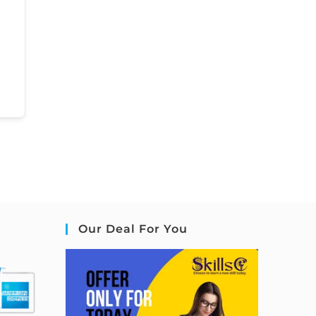
Our Deal For You