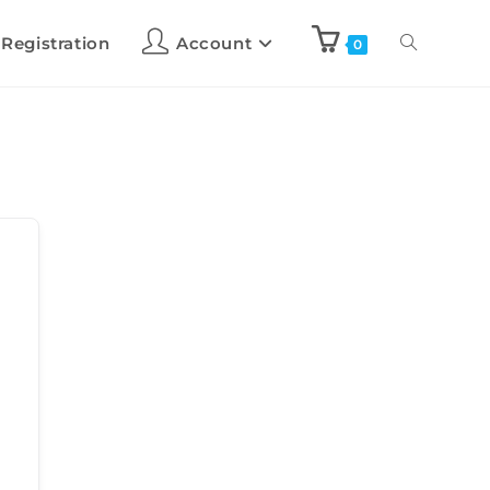
 Registration
Account
0