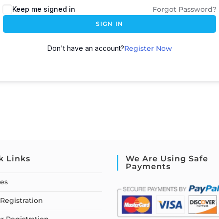
Keep me signed in
Forgot Password?
SIGN IN
Don't have an account?
Register Now
k Links
We Are Using Safe
Payments
ses
Registration