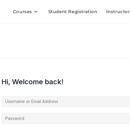
Courses
Student Registration
Instructor
Hi, Welcome back!