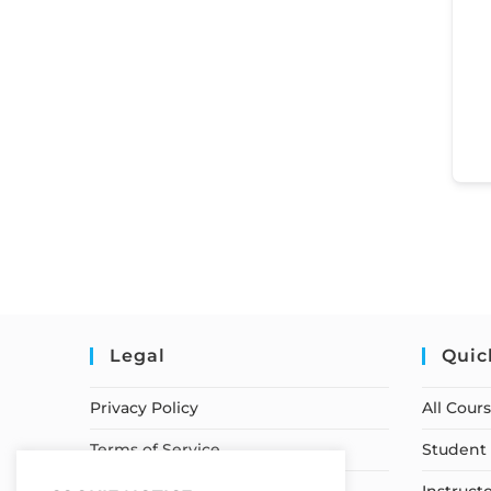
Legal
Quic
Privacy Policy
All Cour
Terms of Service
Student 