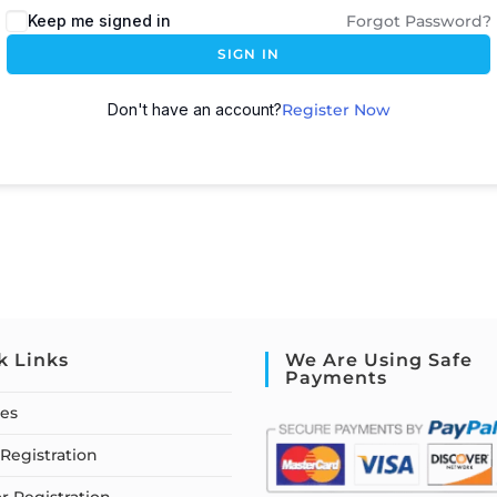
Keep me signed in
Forgot Password?
SIGN IN
Don't have an account?
Register Now
k Links
We Are Using Safe
Payments
ses
Registration