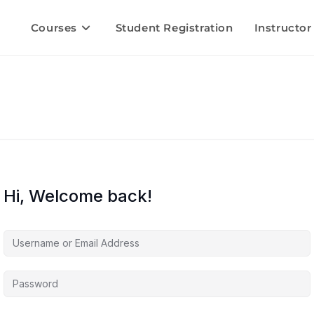
Courses
Student Registration
Instructor
Hi, Welcome back!