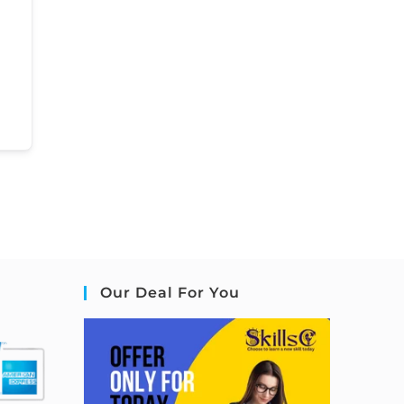
Our Deal For You