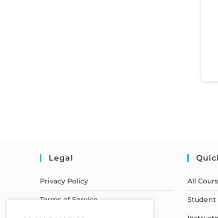
Legal
Quic
Privacy Policy
All Cour
Terms of Service
Student 