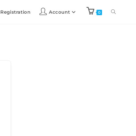
 Registration
Account
0