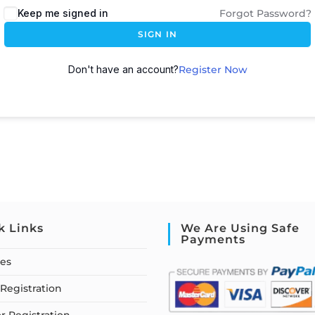
Keep me signed in
Forgot Password?
SIGN IN
Don't have an account?
Register Now
k Links
We Are Using Safe
Payments
ses
Registration