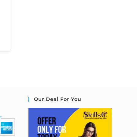
Our Deal For You