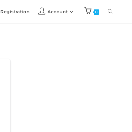
 Registration
Account
0