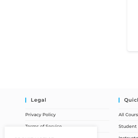
Legal
Quic
Privacy Policy
All Cour
Terms of Service
Student 