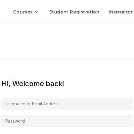
Courses
Student Registration
Instructor
Hi, Welcome back!