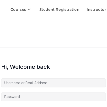
Courses
Student Registration
Instructor
Hi, Welcome back!