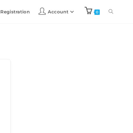
 Registration
Account
0