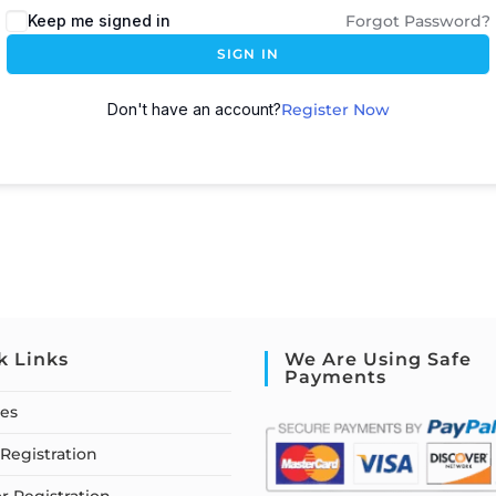
Keep me signed in
Forgot Password?
SIGN IN
Don't have an account?
Register Now
k Links
We Are Using Safe
Payments
ses
Registration