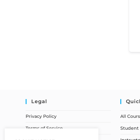
Legal
Quic
Privacy Policy
All Cour
Terms of Service
Student 