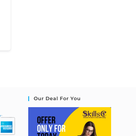
Our Deal For You