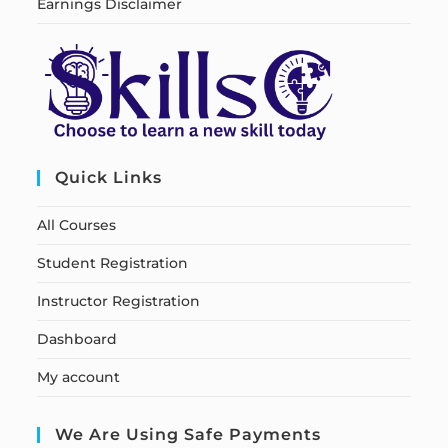
Earnings Disclaimer
Quick Links
All Courses
Student Registration
Instructor Registration
Dashboard
My account
We Are Using Safe Payments