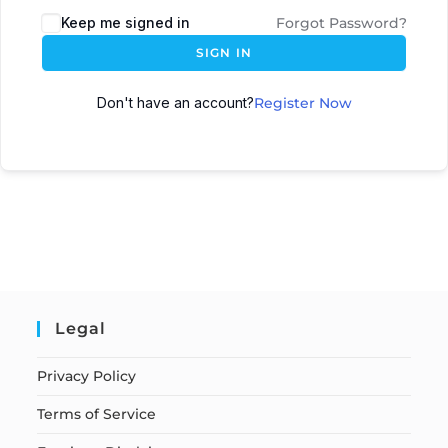
Keep me signed in
Forgot Password?
SIGN IN
Don't have an account?
Register Now
Legal
Privacy Policy
Terms of Service