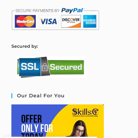
S
ecured by:
Our Deal For You