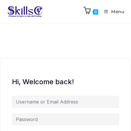
Menu
0
Hi, Welcome back!