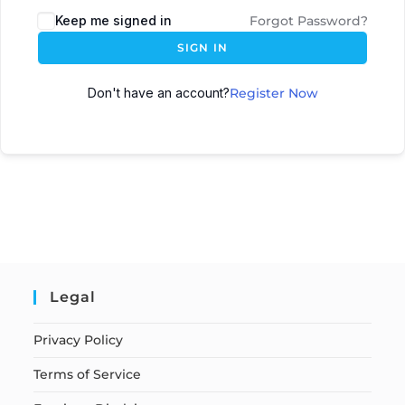
Keep me signed in
Forgot Password?
SIGN IN
Don't have an account?
Register Now
Legal
Privacy Policy
Terms of Service