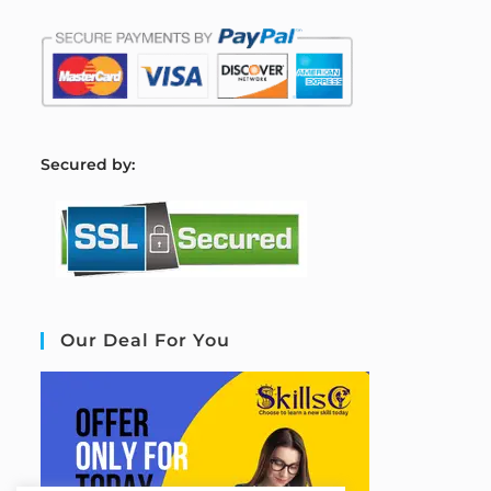
S
ecured by:
Our Deal For You