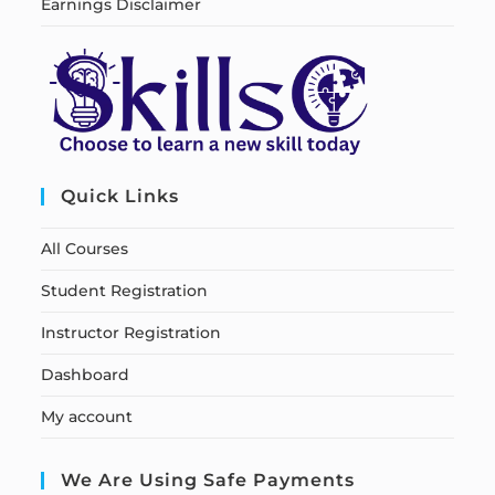
Earnings Disclaimer
Quick Links
All Courses
Student Registration
Instructor Registration
Dashboard
My account
We Are Using Safe Payments