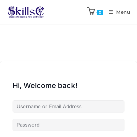
Menu
0
Hi, Welcome back!