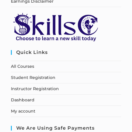
Earnings Disclaimer
Quick Links
All Courses
Student Registration
Instructor Registration
Dashboard
My account
We Are Using Safe Payments