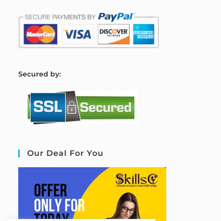
S
ecured by:
Our Deal For You