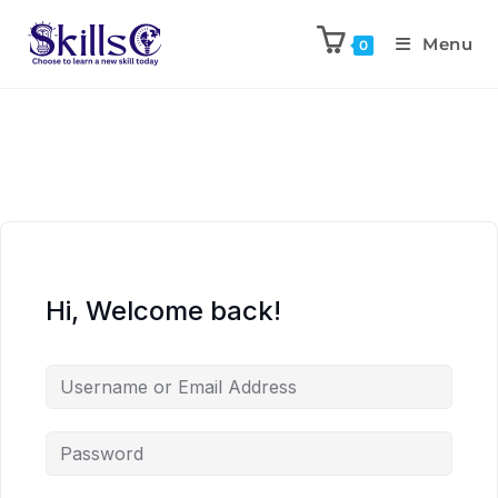
Menu
0
Hi, Welcome back!