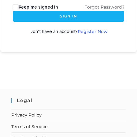
Keep me signed in
Forgot Password?
SIGN IN
Don't have an account?
Register Now
Legal
Privacy Policy
Terms of Service