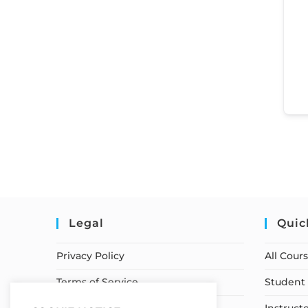
Legal
Quic
Privacy Policy
All Cour
Terms of Service
Student 