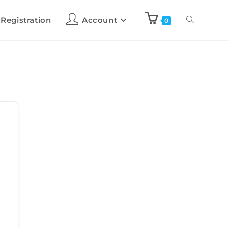
 Registration
Account
0