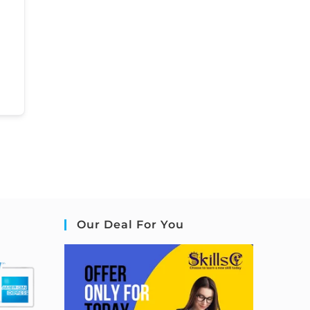
Our Deal For You