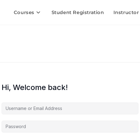
Courses
Student Registration
Instructor
Hi, Welcome back!