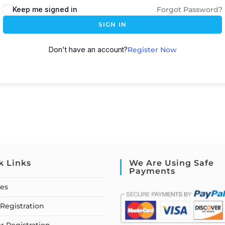
Keep me signed in
Forgot Password?
SIGN IN
Don't have an account?
Register Now
k Links
We Are Using Safe
Payments
ses
Registration