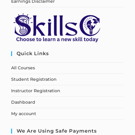
Earnings Disclaimer
Quick Links
All Courses
Student Registration
Instructor Registration
Dashboard
My account
We Are Using Safe Payments