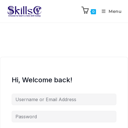
Menu
0
Hi, Welcome back!