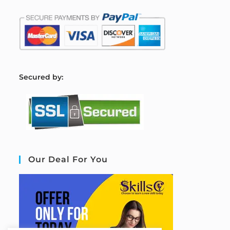
S
ecured by:
Our Deal For You