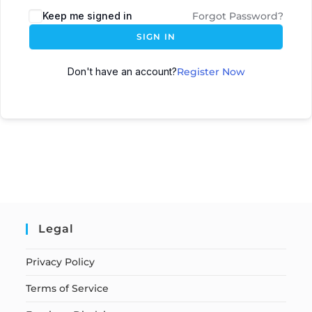
Keep me signed in
Forgot Password?
SIGN IN
Don't have an account?
Register Now
Legal
Privacy Policy
Terms of Service