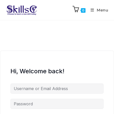
Menu
0
Hi, Welcome back!