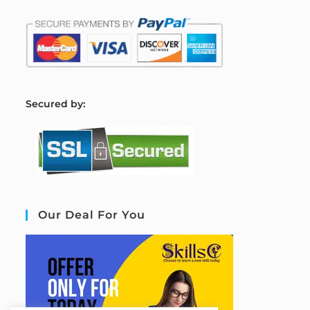
S
ecured by:
Our Deal For You