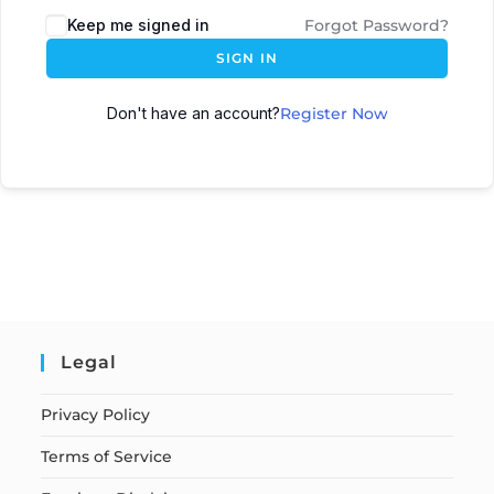
Keep me signed in
Forgot Password?
SIGN IN
Don't have an account?
Register Now
Legal
Privacy Policy
Terms of Service