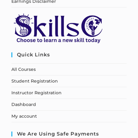
Earnings Disclaimer
Quick Links
All Courses
Student Registration
Instructor Registration
Dashboard
My account
We Are Using Safe Payments