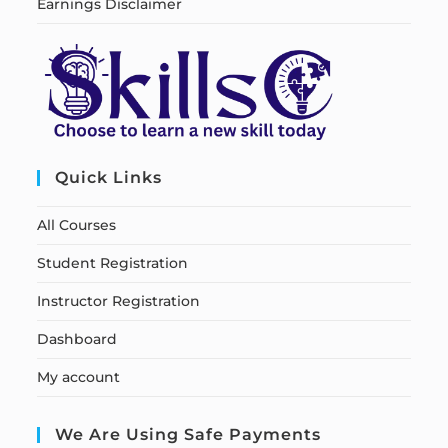
Earnings Disclaimer
Quick Links
All Courses
Student Registration
Instructor Registration
Dashboard
My account
We Are Using Safe Payments