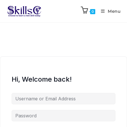
Menu
0
Hi, Welcome back!