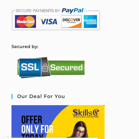
S
ecured by:
Our Deal For You