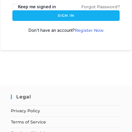
Keep me signed in
Forgot Password?
SIGN IN
Don't have an account?
Register Now
Legal
Privacy Policy
Terms of Service