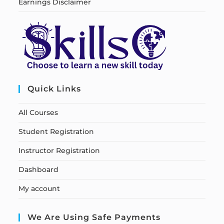
Earnings Disclaimer
Quick Links
All Courses
Student Registration
Instructor Registration
Dashboard
My account
We Are Using Safe Payments