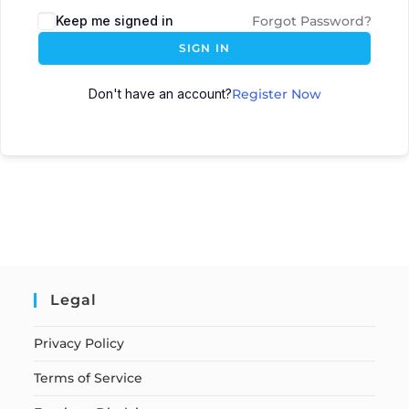
Keep me signed in
Forgot Password?
SIGN IN
Don't have an account?
Register Now
Legal
Privacy Policy
Terms of Service