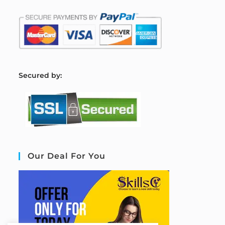
S
ecured by:
Our Deal For You