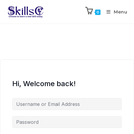
Menu
0
Hi, Welcome back!