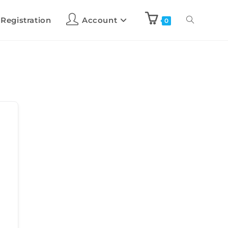
 Registration
Account
0