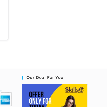
Our Deal For You