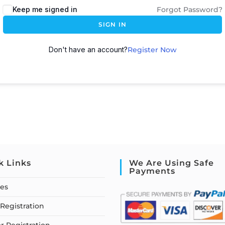
Keep me signed in
Forgot Password?
SIGN IN
Don't have an account?
Register Now
k Links
We Are Using Safe
Payments
ses
Registration