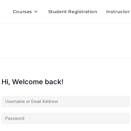
Courses
Student Registration
Instructor
Hi, Welcome back!