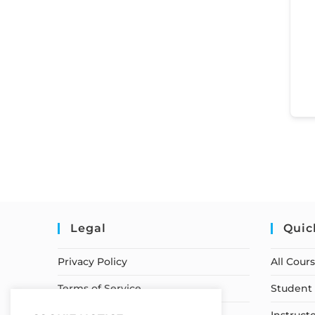
Legal
Quic
Privacy Policy
All Cour
Terms of Service
Student 