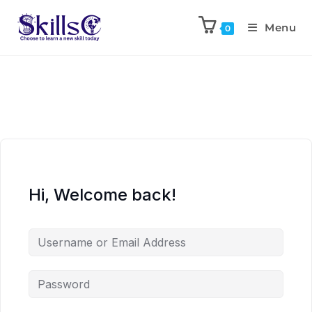
Menu
0
Hi, Welcome back!