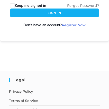
Keep me signed in
Forgot Password?
SIGN IN
Don't have an account?
Register Now
Legal
Privacy Policy
Terms of Service