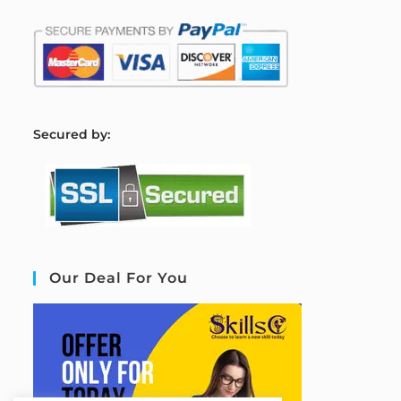
S
ecured by:
Our Deal For You