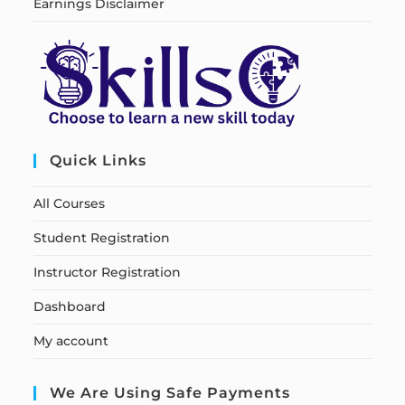
Earnings Disclaimer
Quick Links
All Courses
Student Registration
Instructor Registration
Dashboard
My account
We Are Using Safe Payments