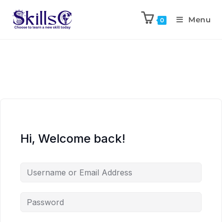
Menu
0
Hi, Welcome back!