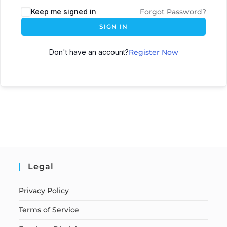
Keep me signed in
Forgot Password?
SIGN IN
Don't have an account?
Register Now
Legal
Privacy Policy
Terms of Service