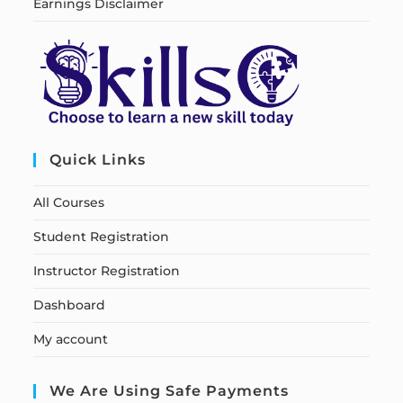
Earnings Disclaimer
Quick Links
All Courses
Student Registration
Instructor Registration
Dashboard
My account
We Are Using Safe Payments