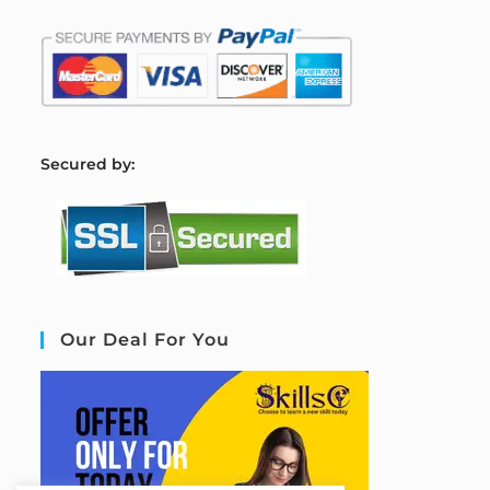
S
ecured by:
Our Deal For You