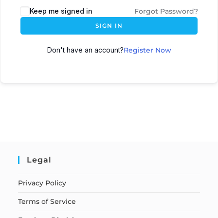
Keep me signed in
Forgot Password?
SIGN IN
Don't have an account?
Register Now
Legal
Privacy Policy
Terms of Service