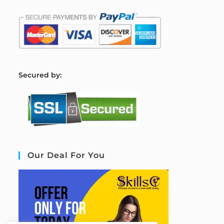
S
ecured by:
Our Deal For You