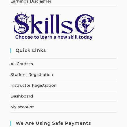
Earnings Disclaimer
Quick Links
All Courses
Student Registration
Instructor Registration
Dashboard
My account
We Are Using Safe Payments