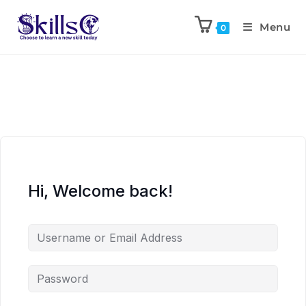
Menu
0
Hi, Welcome back!