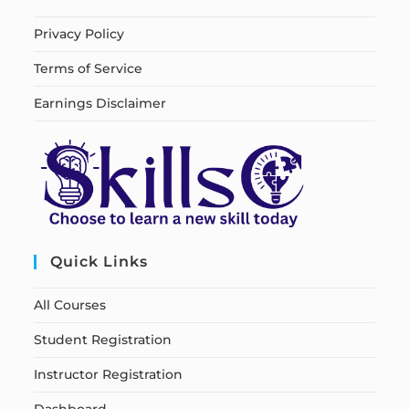
Privacy Policy
Terms of Service
Earnings Disclaimer
Quick Links
All Courses
Student Registration
Instructor Registration
Dashboard