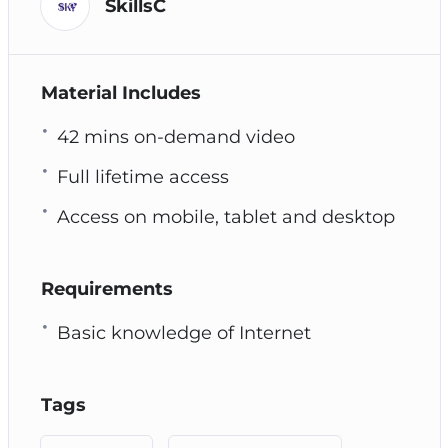
SkillsC
Material Includes
42 mins on-demand video
Full lifetime access
Access on mobile, tablet and desktop
Requirements
Basic knowledge of Internet
Tags