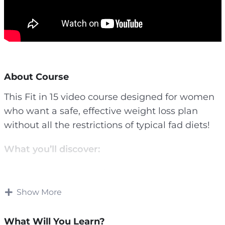
About Course
This Fit in 15 video course designed for women
who want a safe, effective weight loss plan
without all the restrictions of typical fad diets!
What you’ll discover:
– The exact number of calories you need to lose
fat as fast as possible while keeping hunger at
Show More
bay
– A simple way to track these calories that takes
What Will You Learn?