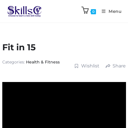
Menu
0
Fit in 15
Categories:
Health & Fitness
Wishlist
Share