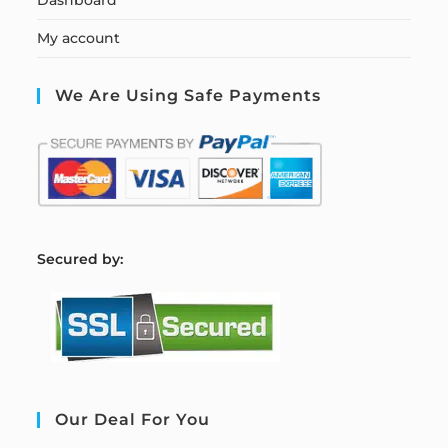
My account
We Are Using Safe Payments
S
ecured by:
Our Deal For You