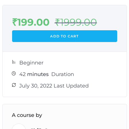
₹
199.00
₹
1999.00
ADD TO CART
Beginner
42
minutes
Duration
July 30, 2022 Last Updated
A course by