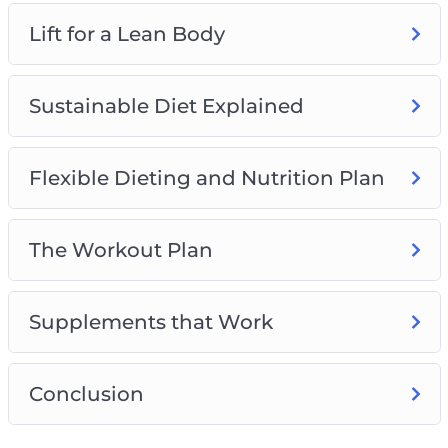
– How to get better results from your cardio
Lift for a Lean Body
sessions in as little as 10 minutes
Sustainable Diet Explained
Flexible Dieting and Nutrition Plan
The Workout Plan
Supplements that Work
Conclusion