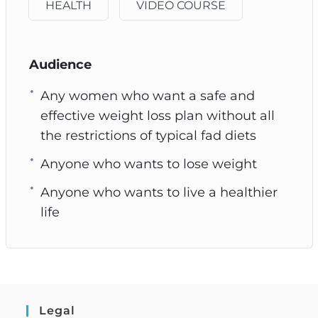
HEALTH
VIDEO COURSE
Audience
Any women who want a safe and
effective weight loss plan without all
the restrictions of typical fad diets
Anyone who wants to lose weight
Anyone who wants to live a healthier
life
Legal