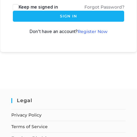
Keep me signed in
Forgot Password?
SIGN IN
Don't have an account?
Register Now
Legal
Privacy Policy
Terms of Service