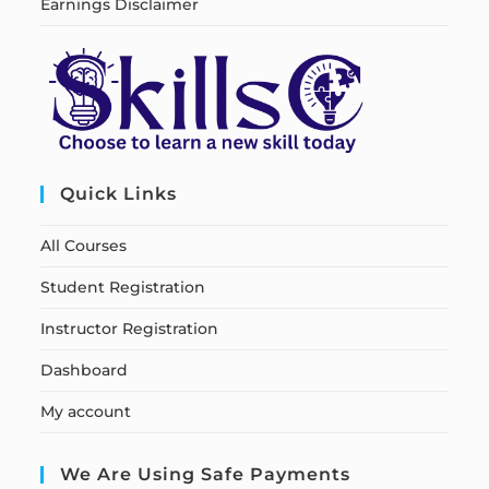
Earnings Disclaimer
Quick Links
All Courses
Student Registration
Instructor Registration
Dashboard
My account
We Are Using Safe Payments