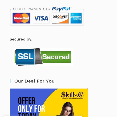
S
ecured by:
Our Deal For You