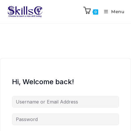
Menu
0
Hi, Welcome back!