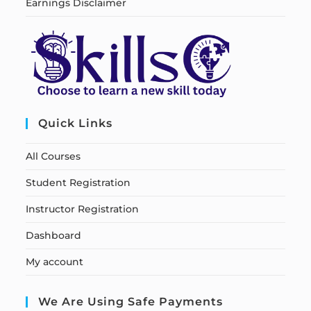
Earnings Disclaimer
Quick Links
All Courses
Student Registration
Instructor Registration
Dashboard
My account
We Are Using Safe Payments