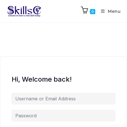
Menu
0
Hi, Welcome back!