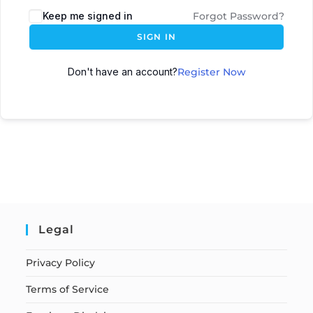
Keep me signed in
Forgot Password?
SIGN IN
Don't have an account?
Register Now
Legal
Privacy Policy
Terms of Service