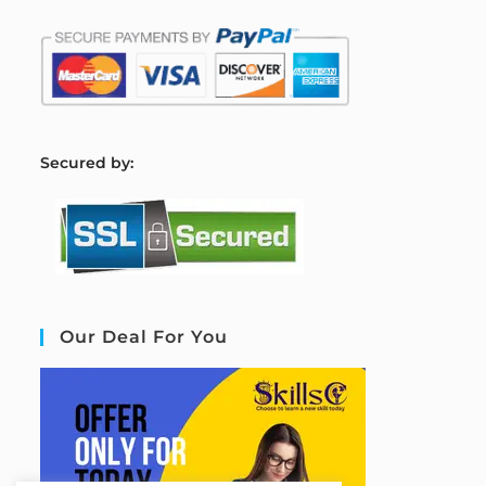
S
ecured by:
Our Deal For You