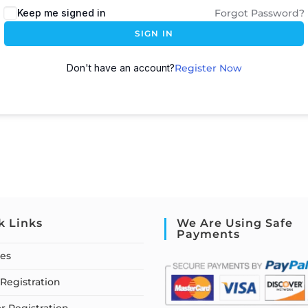
Keep me signed in
Forgot Password?
SIGN IN
Don't have an account?
Register Now
k Links
We Are Using Safe
Payments
ses
Registration