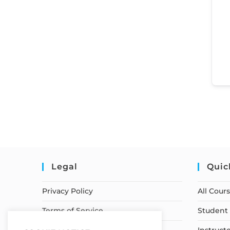
Legal
Quic
Privacy Policy
All Cour
Terms of Service
Student 