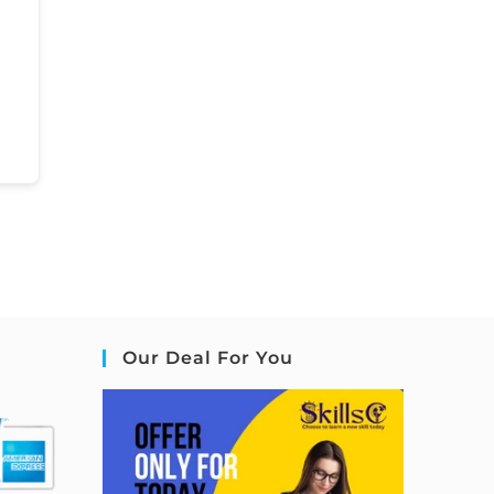
Our Deal For You