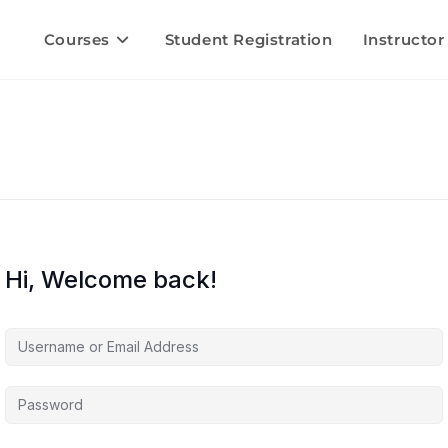
Courses
Student Registration
Instructor
Hi, Welcome back!