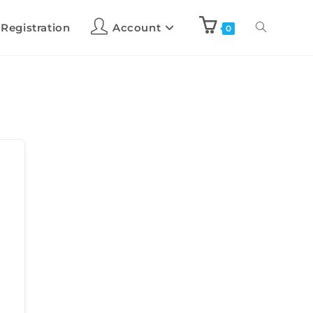
 Registration
Account
0