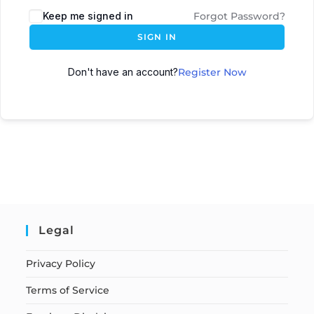
Keep me signed in
Forgot Password?
SIGN IN
Don't have an account?
Register Now
Legal
Privacy Policy
Terms of Service