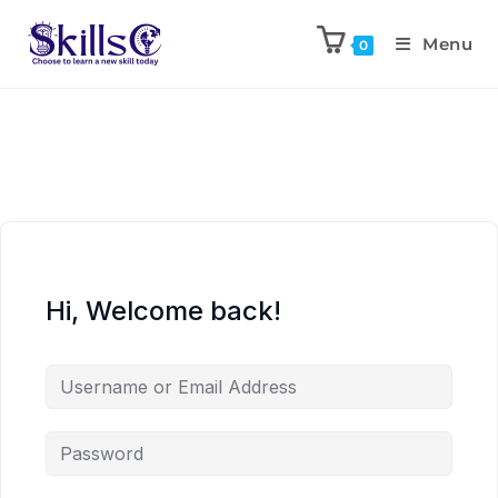
Menu
0
Hi, Welcome back!