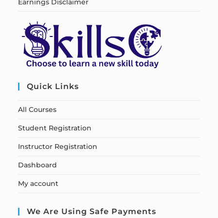
Earnings Disclaimer
Quick Links
All Courses
Student Registration
Instructor Registration
Dashboard
My account
We Are Using Safe Payments