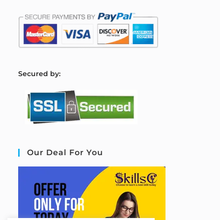
S
ecured by:
Our Deal For You