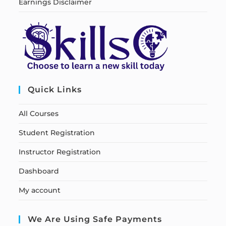
Earnings Disclaimer
Quick Links
All Courses
Student Registration
Instructor Registration
Dashboard
My account
We Are Using Safe Payments