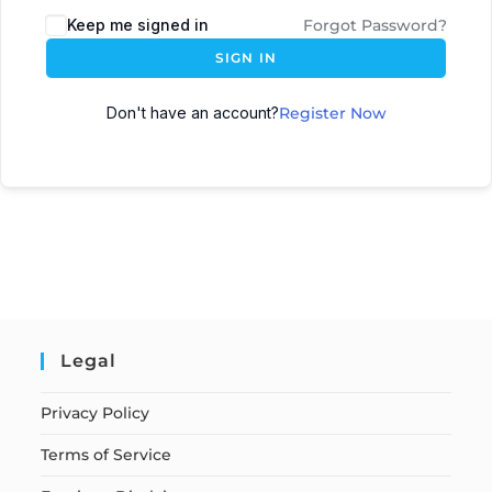
Keep me signed in
Forgot Password?
SIGN IN
Don't have an account?
Register Now
Legal
Privacy Policy
Terms of Service