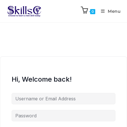
Menu
0
Hi, Welcome back!