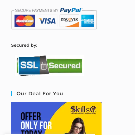
S
ecured by:
Our Deal For You