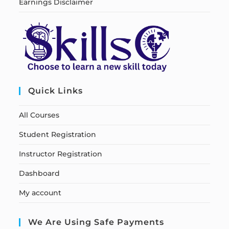
Earnings Disclaimer
Quick Links
All Courses
Student Registration
Instructor Registration
Dashboard
My account
We Are Using Safe Payments