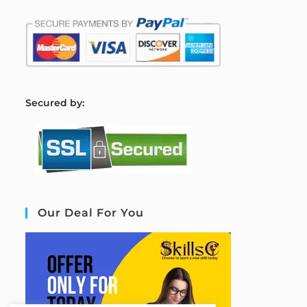
S
ecured by:
Our Deal For You