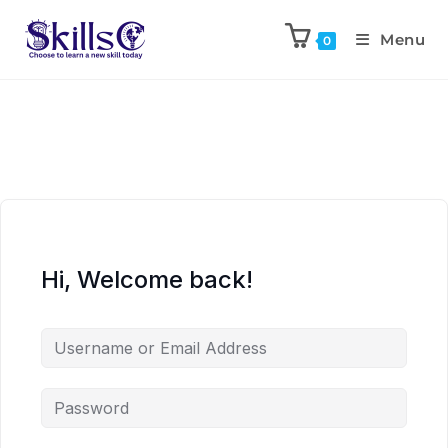
Menu
0
Hi, Welcome back!