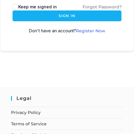
Keep me signed in
Forgot Password?
SIGN IN
Don't have an account?
Register Now
Legal
Privacy Policy
Terms of Service