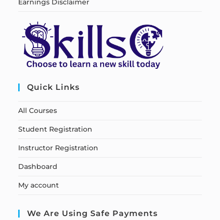
Earnings Disclaimer
Quick Links
All Courses
Student Registration
Instructor Registration
Dashboard
My account
We Are Using Safe Payments