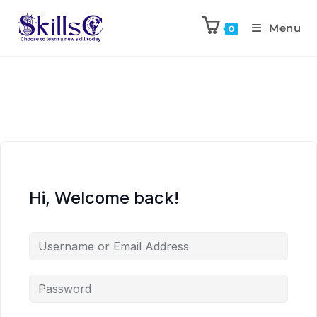
Menu
0
Hi, Welcome back!