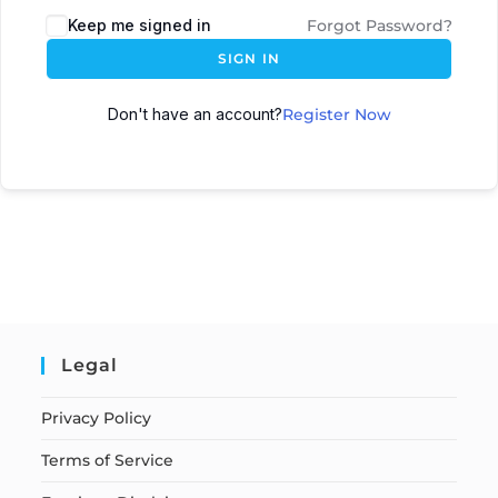
Keep me signed in
Forgot Password?
SIGN IN
Don't have an account?
Register Now
Legal
Privacy Policy
Terms of Service