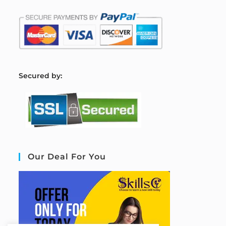
S
ecured by:
Our Deal For You