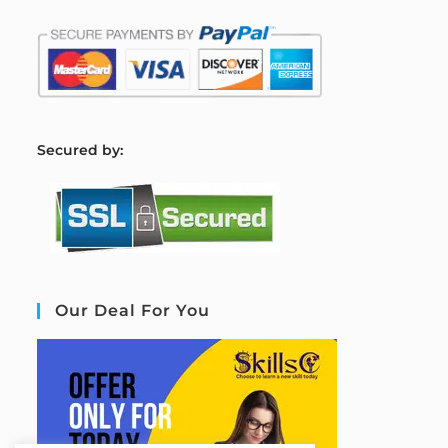
S
ecured by:
Our Deal For You