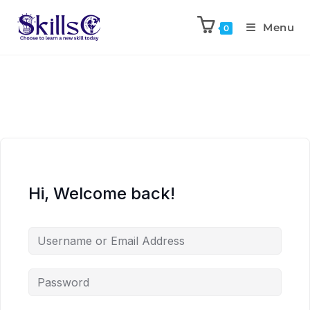
Menu
0
Hi, Welcome back!