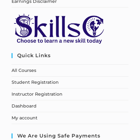
Earnings Disclaimer
Quick Links
All Courses
Student Registration
Instructor Registration
Dashboard
My account
We Are Using Safe Payments