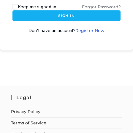
Keep me signed in
Forgot Password?
SIGN IN
Don't have an account?
Register Now
Legal
Privacy Policy
Terms of Service