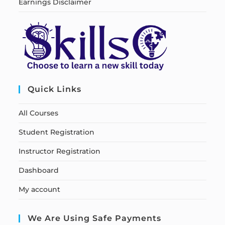
Earnings Disclaimer
Quick Links
All Courses
Student Registration
Instructor Registration
Dashboard
My account
We Are Using Safe Payments