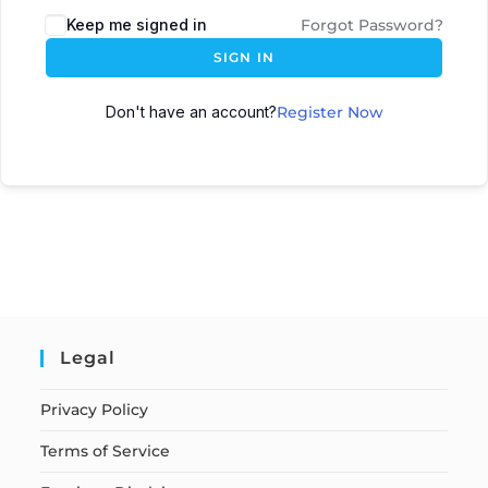
Keep me signed in
Forgot Password?
SIGN IN
Don't have an account?
Register Now
Legal
Privacy Policy
Terms of Service