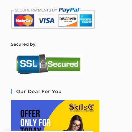
S
ecured by:
Our Deal For You