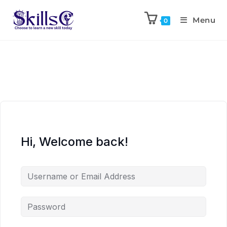
Menu
0
Hi, Welcome back!