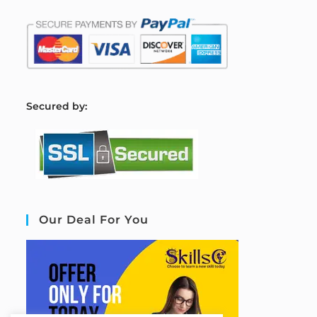
S
ecured by:
Our Deal For You