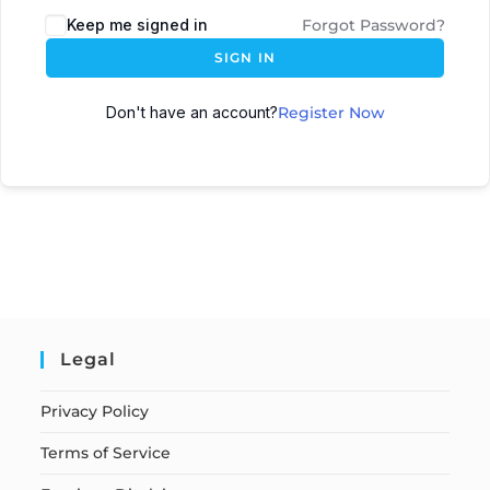
Keep me signed in
Forgot Password?
SIGN IN
Don't have an account?
Register Now
Legal
Privacy Policy
Terms of Service