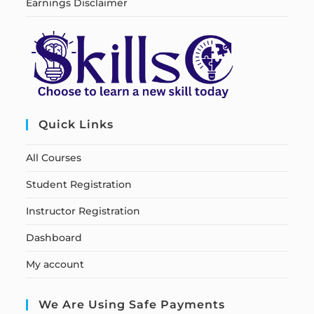
Earnings Disclaimer
Quick Links
All Courses
Student Registration
Instructor Registration
Dashboard
My account
We Are Using Safe Payments