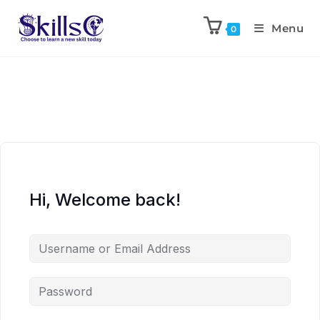
Menu
0
Hi, Welcome back!