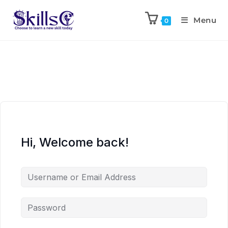
Menu
0
Hi, Welcome back!