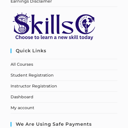
Earnings Disclaimer
Quick Links
All Courses
Student Registration
Instructor Registration
Dashboard
My account
We Are Using Safe Payments