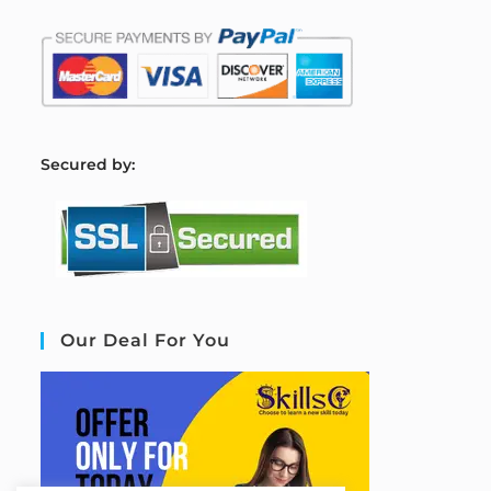
S
ecured by:
Our Deal For You