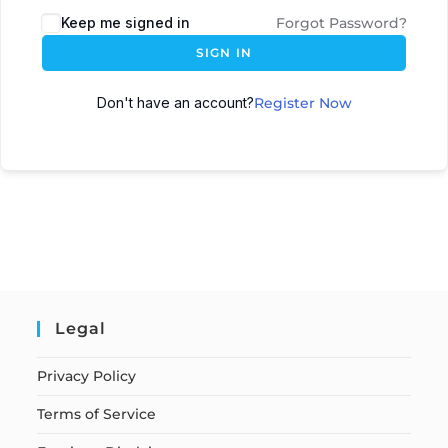
Keep me signed in
Forgot Password?
SIGN IN
Don't have an account?
Register Now
Legal
Privacy Policy
Terms of Service