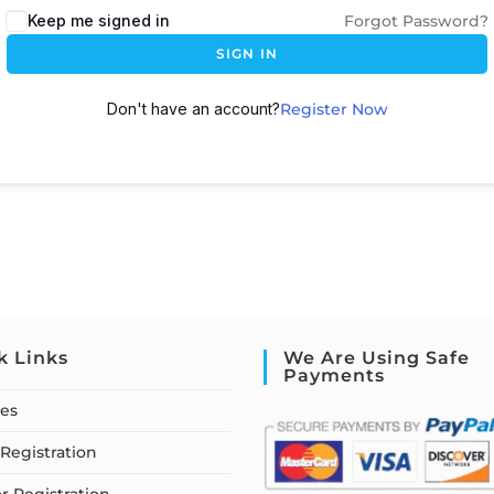
Keep me signed in
Forgot Password?
SIGN IN
Don't have an account?
Register Now
k Links
We Are Using Safe
Payments
ses
Registration