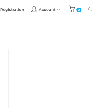
 Registration
Account
0