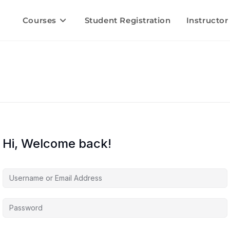
Courses
Student Registration
Instructor
Hi, Welcome back!