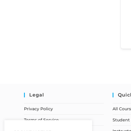
Legal
Quic
Privacy Policy
All Cour
Terms of Service
Student 