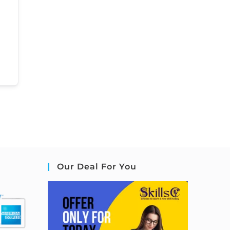
Our Deal For You