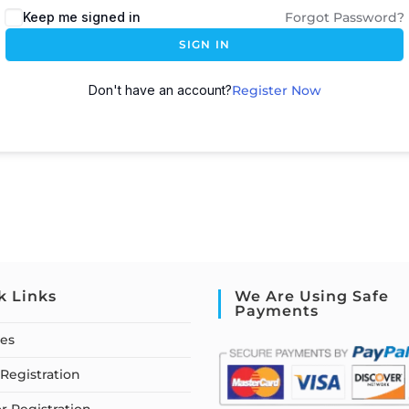
Keep me signed in
Forgot Password?
SIGN IN
Don't have an account?
Register Now
k Links
We Are Using Safe
Payments
ses
Registration