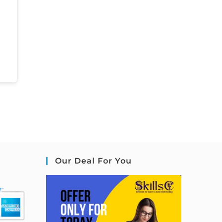
Our Deal For You