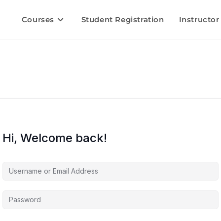
Courses
Student Registration
Instructor
Hi, Welcome back!