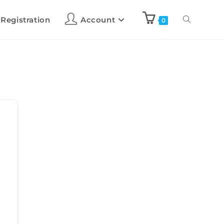
 Registration
Account
0