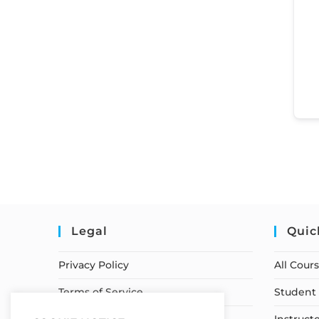
Legal
Quic
Privacy Policy
All Cour
Terms of Service
Student 