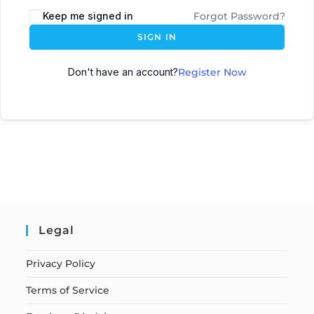
Keep me signed in
Forgot Password?
SIGN IN
Don't have an account?
Register Now
Legal
Privacy Policy
Terms of Service