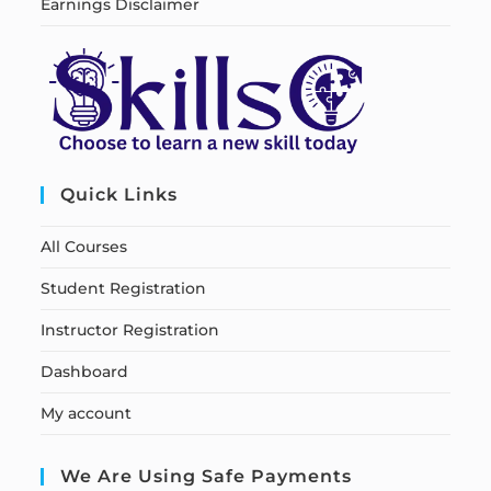
Earnings Disclaimer
Quick Links
All Courses
Student Registration
Instructor Registration
Dashboard
My account
We Are Using Safe Payments