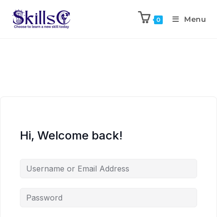
Menu
0
Hi, Welcome back!