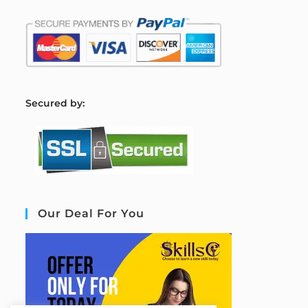
S
ecured by:
Our Deal For You